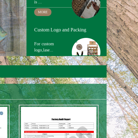
Hand Painting
The paint we use
is ...
MORE
Custom Logo and Packing
For custom
logo,lase...
MORE