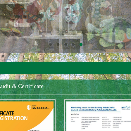
udit & Certificate