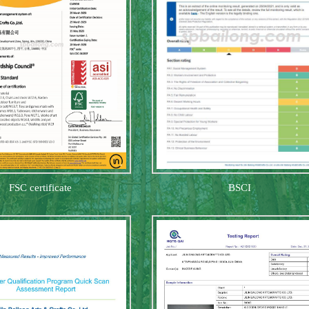
FSC certificate
BSCI
gnome twin
Halloween card holde
Halloween 