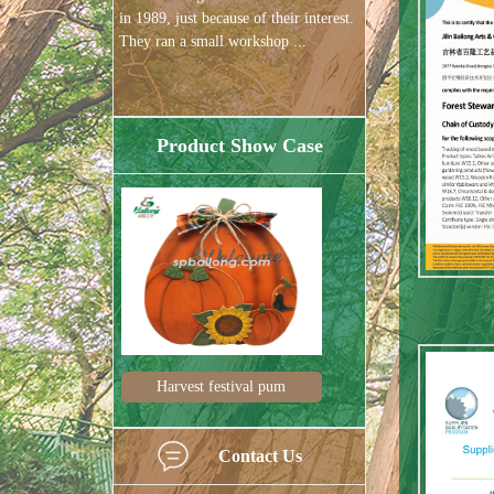
in 1989, just because of their interest.
They ran a small workshop ...
Product Show Case
tival pum
Harvest decorations
Halloween 
Contact Us