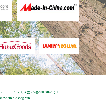
o.,Ltd. Copyright
吉ICP备18002870号-1
andwidth：
Zhong Yun