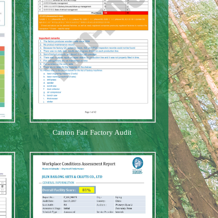
Canton Fair Factory Audit
twine hang
Halloween decoration
Pine Wood