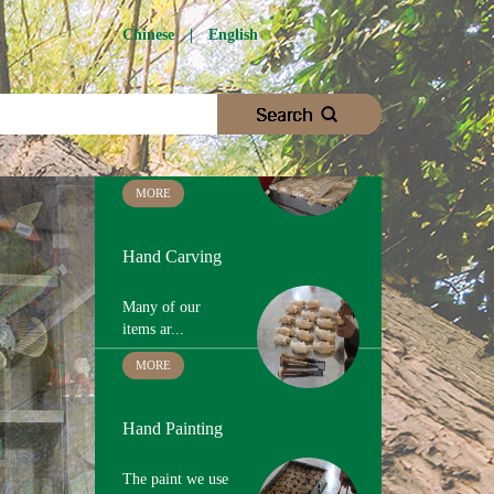
Chinese
|
English
Wood Cutting
We choose
proper woo...
MORE
Hand Carving
Many of our
items ar...
MORE