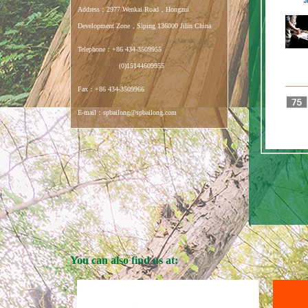
Address：2977 Wenkai Road，Hongzui
Development Zone，Siping 136000 Jilin China
Telephone：+86 434-3509955
(0)15144609955
Fax：+86 434-3509966
E-mail：spbailong@spbailong.com
You can also find us at: