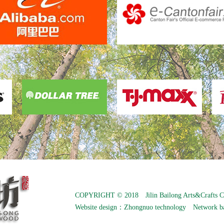
COPYRIGHT © 2018 Jilin Bailong Arts&Crafts C
Website design：
Zhongnuo technology
Network b