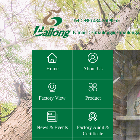
Tel：+86 434-3509955
E-mail：spbailong@spbailong.


Home
About Us


Factory View
Product


News & Events
Factory Audit &
Certificate