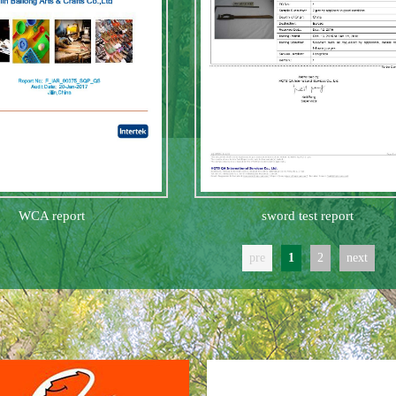
WCA report
sword test report
pre
1
2
next