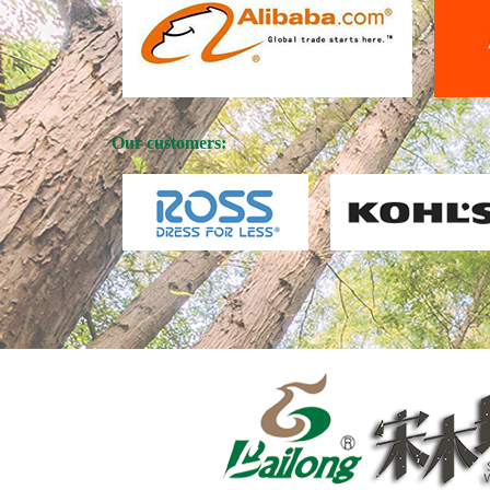
Our customers: