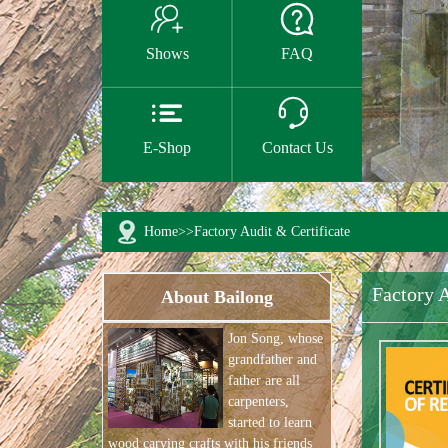


Shows
FAQ


E-Shop
Contact Us
Home
>>
Factory Audit & Certificate
Factory A
About Bailong
Jon Song, whose
grandfather and
father are all
carpenters,
started to learn
wood carving crafts with his friends