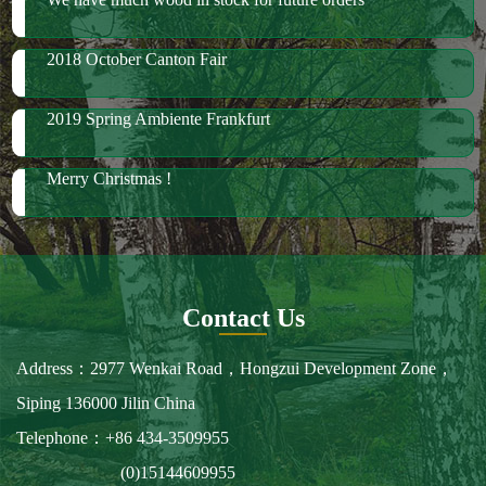
Merry Christmas !
Contact Us
Address：2977 Wenkai Road，Hongzui Development Zone，
Siping 136000 Jilin China
Telephone：+86 434-3509955
(0)15144609955
Fax：+86 434-3509966
E-mail：spbailong@spbailong.com
You can also find us at