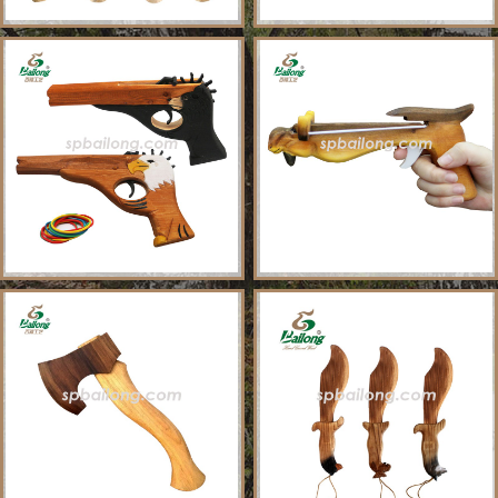
About Us
Sample Ordering Instruction
Shows