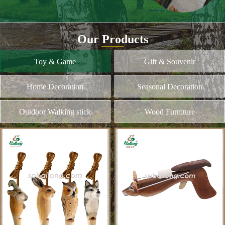
and different kinds of plywood
Home Decoration
MORE
Seasonal Decoration
Outdoor Walking stick
Wood Furniture