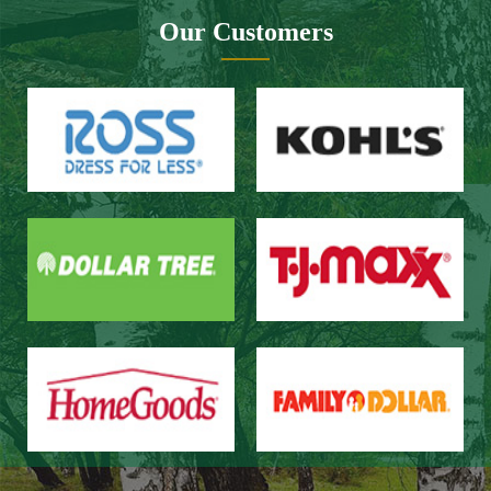
Website design：Zhongnuo technology
Network bandwidth：Zhong Yun