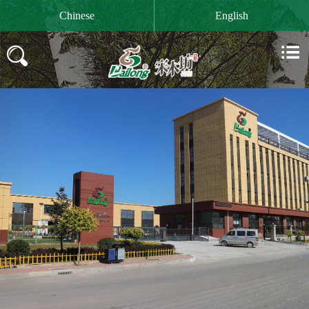

Chinese
English

