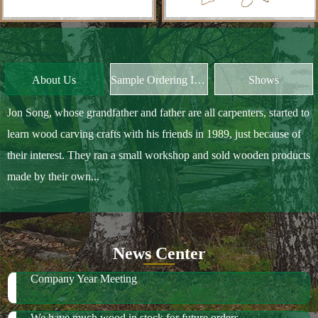
Jon Song, whose grandfather and father are all carpenters, started to
learn wood carving crafts with his friends in 1989, just because of
their interest. They ran a small workshop and sold wooden products
made by their own...
News Center
Company Year Meeting
We have much wood in stock for future orders
2018 October Canton Fair
2019 Spring Ambiente Frankfurt