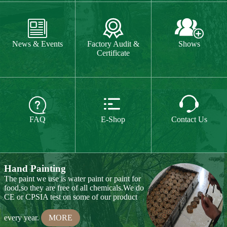
The paint we use is water paint or paint for
food,so they are free of all chemicals.We do



CE or CPSIA test on some of our product
FAQ
E-Shop
Contact Us
every year.
MORE
Hand Carving
Many of our items are hand
carved,basswood and pinewood are are the
best wood for wood carving,because they
are soft.
MORE
Wood Cutting
Our Products
We choose proper wood material and cut
them to small pieces.The wood we usually
Toy & Game
Gift & Souvenir
use is basswood,pinewood,birchwood,MDF