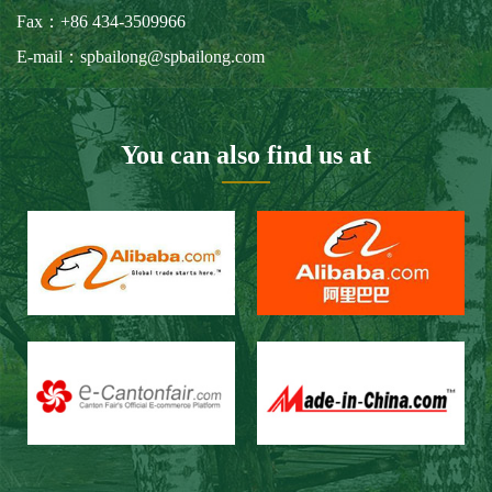
Our Customers