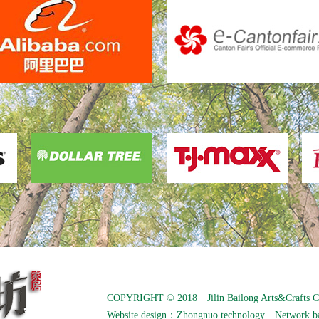
COPYRIGHT © 2018 Jilin Bailong Arts&Crafts C
Website design：
Zhongnuo technology
Network b