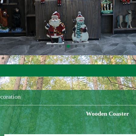
coration
Wooden Coaster