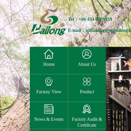
Tel：+86 434-3509955
E-mail：spbailong@spbailong.


Home
About Us


Factory View
Product


News & Events
Factory Audit &
Certificate