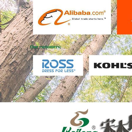
Our customers: