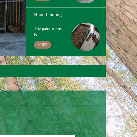
Custom Logo and Packing
For custom
logo,lase...
MORE