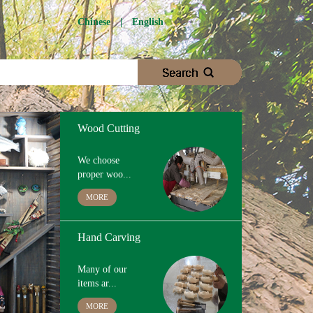
Wood Cutting
Chinese
|
English
We choose
proper woo...
MORE
Hand Carving
Many of our
items ar...
MORE
Hand Painting
The paint we use
is ...
MORE