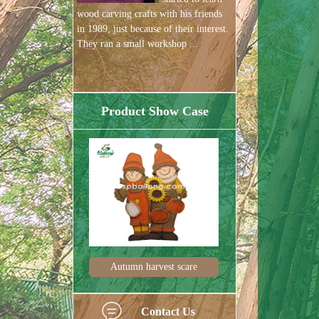
wood carving crafts with his friends
in 1989, just because of their interest.
They ran a small workshop ...
Product Show Case
est scare
Harvest festival pum
Harvest de
Contact Us