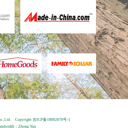
o.,Ltd. Copyright
吉ICP备18002870号-1
andwidth：
Zhong Yun