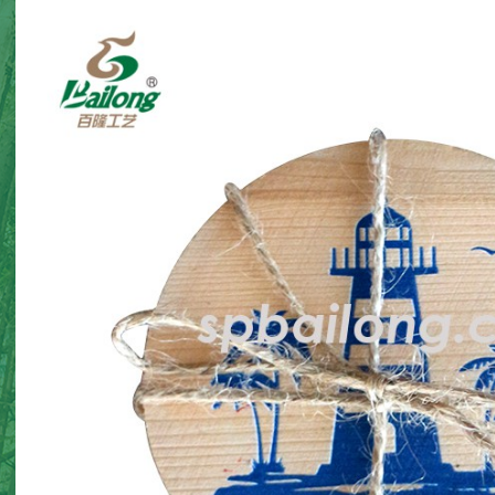
corations
Halloween gnome twin
Halloween 