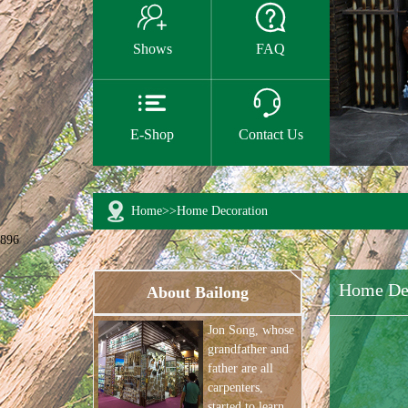


Shows
FAQ


E-Shop
Contact Us
Home
>>
Home Decoration
896
Home De
About Bailong
Jon Song, whose
grandfather and
father are all
carpenters,
started to learn