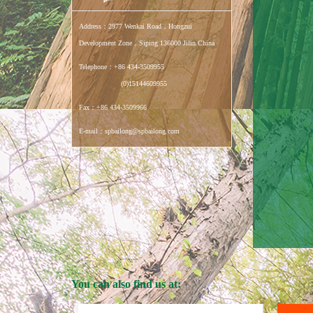
Address：2977 Wenkai Road，Hongzui
Development Zone，Siping 136000 Jilin China
Telephone：+86 434-3509955
(0)15144609955
Fax：+86 434-3509966
E-mail：spbailong@spbailong.com
You can also find us at: