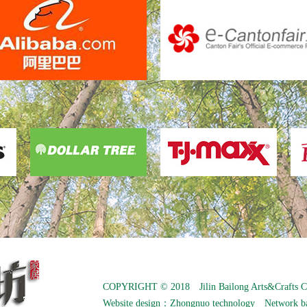
COPYRIGHT © 2018 Jilin Bailong Arts&Crafts C
Website design：
Zhongnuo technology
Network b