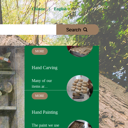
Wood Cutting
Chinese
|
English
We choose
proper woo...
MORE
Hand Carving
Many of our
items ar...
MORE
Hand Painting
The paint we use
is ...
MORE