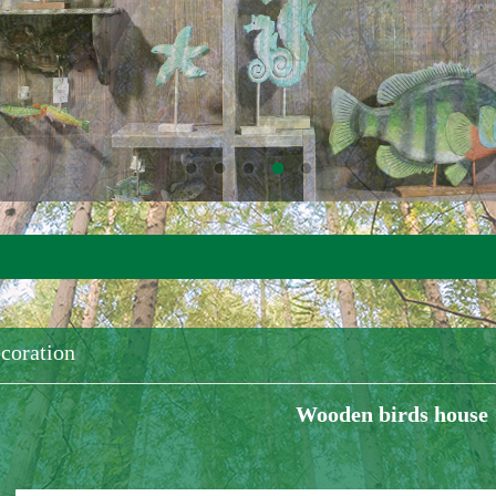
coration
Wooden birds house