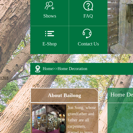


Shows
FAQ


E-Shop
Contact Us
Home
>>
Home Decoration
1203
Home De
About Bailong
Jon Song, whose
grandfather and
father are all
carpenters,
started to learn