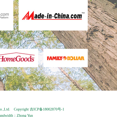
o.,Ltd. Copyright
吉ICP备18002870号-1
andwidth：
Zhong Yun