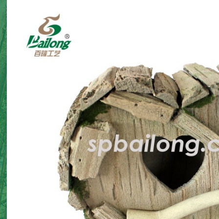
corations
Halloween gnome twin
Halloween 