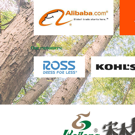
Our customers: