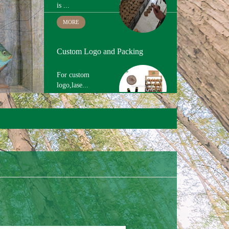
Custom Logo and Packing
For custom
logo,lase...
MORE