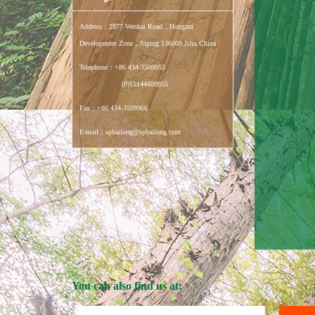
Address：2977 Wenkai Road，Hongzui
Development Zone，Siping 136000 Jilin China
Telephone：+86 434-3509955
(0)15144609955
Fax：+86 434-3509966
E-mail：spbailong@spbailong.com
You can also find us at: