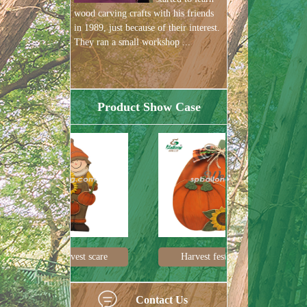
wood carving crafts with his friends
in 1989, just because of their interest.
They ran a small workshop ...
Product Show Case
est scare
Harvest festival pum
Harvest de
Contact Us