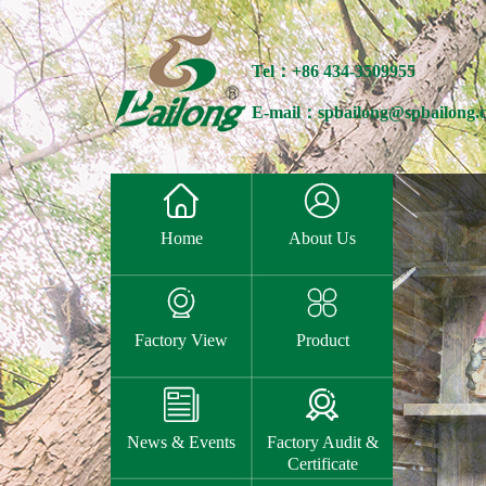
Tel：+86 434-3509955
E-mail：spbailong@spbailong.


Home
About Us


Factory View
Product


News & Events
Factory Audit &
Certificate