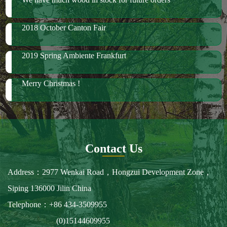
Merry Christmas !
Contact Us
Address：2977 Wenkai Road，Hongzui Development Zone，
Siping 136000 Jilin China
Telephone：+86 434-3509955
(0)15144609955
Fax：+86 434-3509966
E-mail：spbailong@spbailong.com
You can also find us at