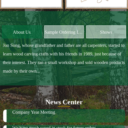
Jon Song, whose grandfather and father are all carpenters, started to
learn wood carving crafts with his friends in 1989, just because of
their interest. They ran a small workshop and sold wooden products
made by their own...
News Center
Company Year Meeting
We have much wood in stock for future orders
2018 October Canton Fair
2019 Spring Ambiente Frankfurt