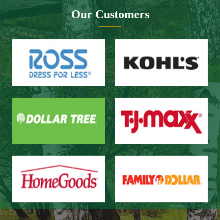
Website design：Zhongnuo technology
Network bandwidth：Zhong Yun