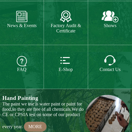
The paint we use is water paint or paint for
food,so they are free of all chemicals.We do



CE or CPSIA test on some of our product
FAQ
E-Shop
Contact Us
every year.
MORE
Hand Carving
Many of our items are hand
carved,basswood and pinewood are are the
best wood for wood carving,because they
are soft.
MORE
Wood Cutting
Our Products
We choose proper wood material and cut
them to small pieces.The wood we usually
Toy & Game
Gift & Souvenir
use is basswood,pinewood,birchwood,MDF