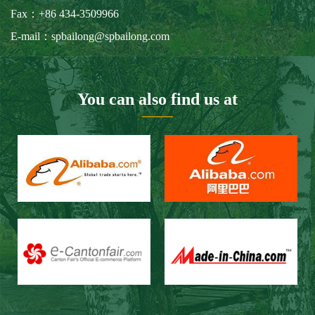
Our Customers