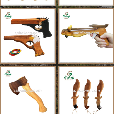
About Us
Sample Ordering Instruction
Shows