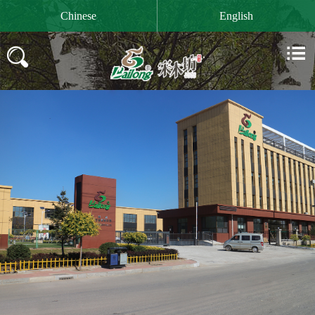

Chinese
English

