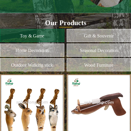
and different kinds of plywood
Home Decoration
MORE
Seasonal Decoration
Outdoor Walking stick
Wood Furniture