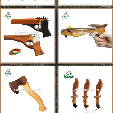
About Us
Sample Ordering Instruction
Shows