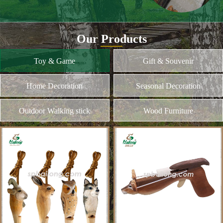
and different kinds of plywood
Home Decoration
MORE
Seasonal Decoration
Outdoor Walking stick
Wood Furniture