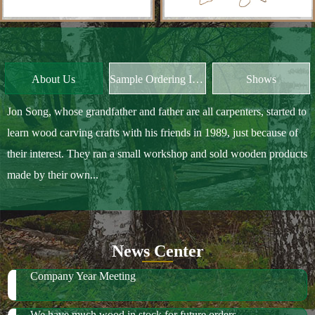
Jon Song, whose grandfather and father are all carpenters, started to
learn wood carving crafts with his friends in 1989, just because of
their interest. They ran a small workshop and sold wooden products
made by their own...
News Center
Company Year Meeting
We have much wood in stock for future orders
2018 October Canton Fair
2019 Spring Ambiente Frankfurt