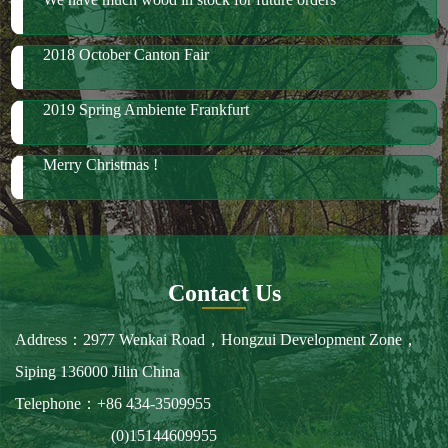
Merry Christmas !
Contact Us
Address：2977 Wenkai Road，Hongzui Development Zone，
Siping 136000 Jilin China
Telephone：+86 434-3509955
(0)15144609955
Fax：+86 434-3509966
E-mail：spbailong@spbailong.com
You can also find us at