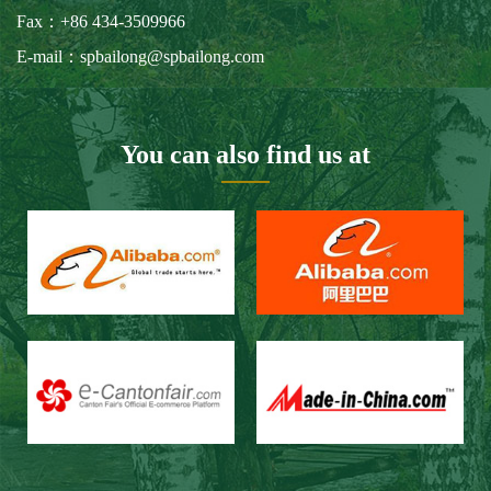
Our Customers