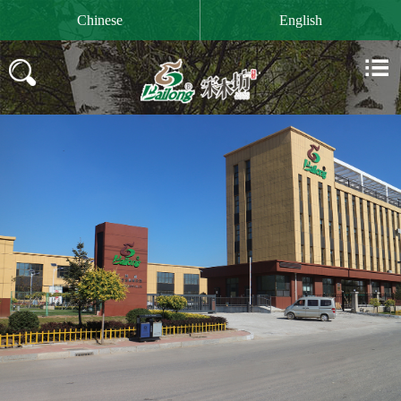

Chinese
English

