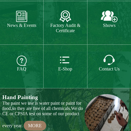
The paint we use is water paint or paint for
food,so they are free of all chemicals.We do



CE or CPSIA test on some of our product
FAQ
E-Shop
Contact Us
every year.
MORE
Hand Carving
Many of our items are hand
carved,basswood and pinewood are are the
best wood for wood carving,because they
are soft.
MORE
Wood Cutting
Our Products
We choose proper wood material and cut
them to small pieces.The wood we usually
Toy & Game
Gift & Souvenir
use is basswood,pinewood,birchwood,MDF