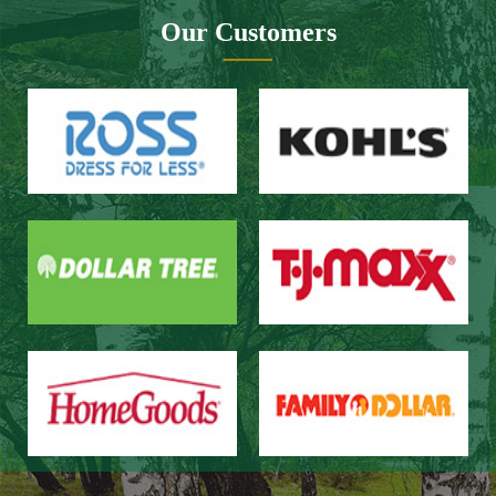
Website design：Zhongnuo technology
Network bandwidth：Zhong Yun