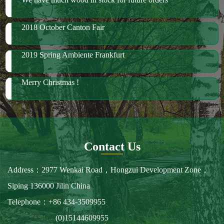
Merry Christmas !
Contact Us
Address：2977 Wenkai Road，Hongzui Development Zone，
Siping 136000 Jilin China
Telephone：+86 434-3509955
(0)15144609955
Fax：+86 434-3509966
E-mail：spbailong@spbailong.com
You can also find us at