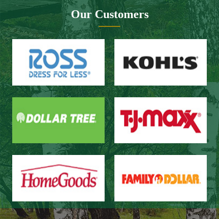
Website design：Zhongnuo technology
Network bandwidth：Zhong Yun