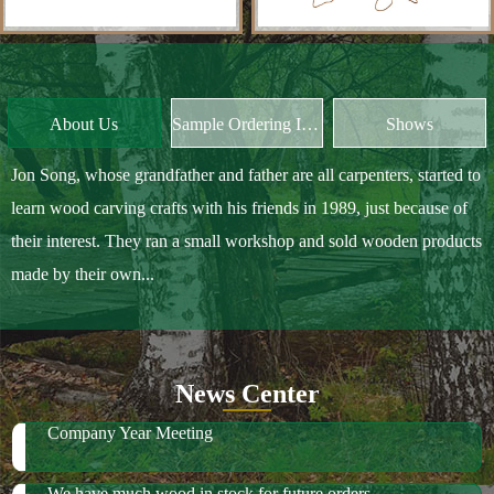
Jon Song, whose grandfather and father are all carpenters, started to
learn wood carving crafts with his friends in 1989, just because of
their interest. They ran a small workshop and sold wooden products
made by their own...
News Center
Company Year Meeting
We have much wood in stock for future orders
2018 October Canton Fair
2019 Spring Ambiente Frankfurt