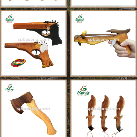
About Us
Sample Ordering Instruction
Shows