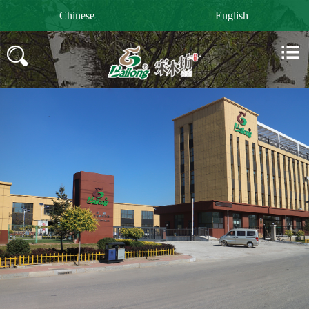

Chinese
English

