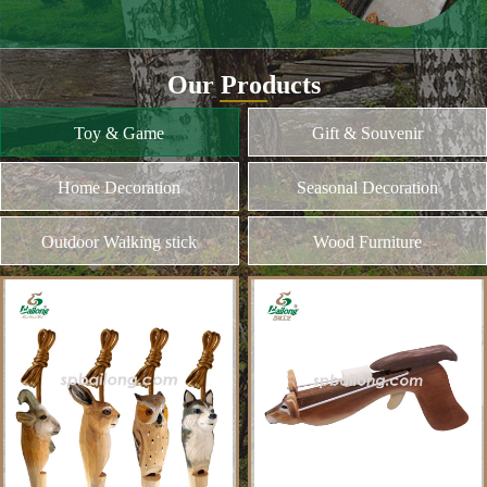
and different kinds of plywood
Home Decoration
MORE
Seasonal Decoration
Outdoor Walking stick
Wood Furniture