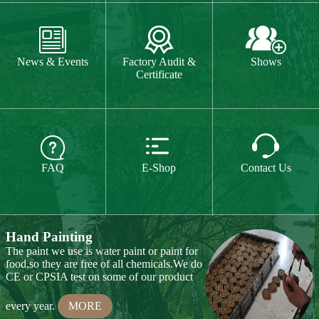
The paint we use is water paint or paint for
food,so they are free of all chemicals.We do



CE or CPSIA test on some of our product
FAQ
E-Shop
Contact Us
every year.
MORE
Hand Carving
Many of our items are hand
carved,basswood and pinewood are are the
best wood for wood carving,because they
are soft.
MORE
Wood Cutting
Our Products
We choose proper wood material and cut
them to small pieces.The wood we usually
Toy & Game
Gift & Souvenir
use is basswood,pinewood,birchwood,MDF