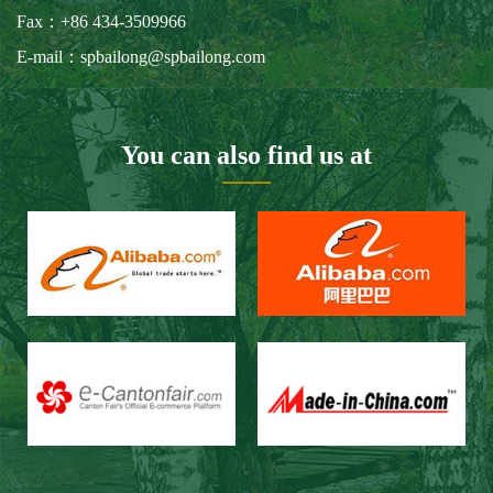
Our Customers