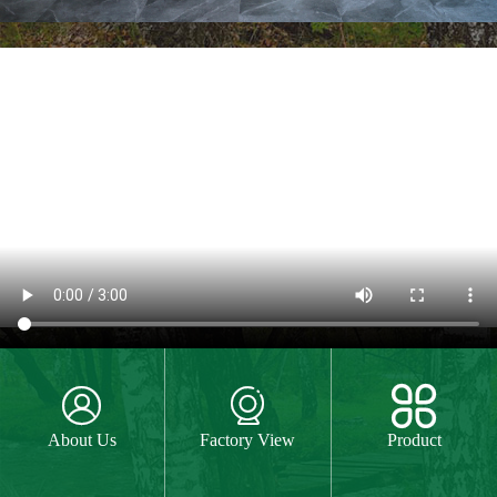
Custom Logo and Packing
For custom logo,laser engraved logo,one
colour printed logo and four colour UV
machine logo are available for your
choice.We can do special package box
according to your request.
MORE



About Us
Factory View
Product
Hand Painting
The paint we use is water paint or paint for
food,so they are free of all chemicals.We do