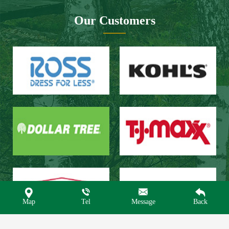
Our Customers




Map
Tel
Message
Back