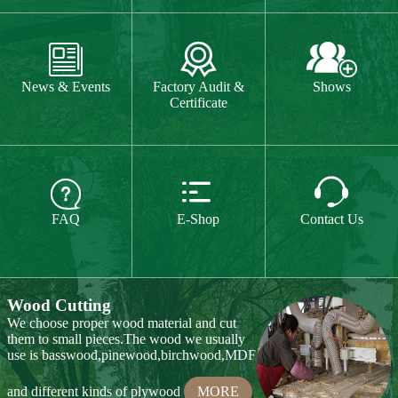
CE or CPSIA test on some of our product



every year.
MORE
News & Events
Factory Audit &
Shows
Certificate
Hand Carving
Many of our items are hand
carved,basswood and pinewood are are the



best wood for wood carving,because they
FAQ
E-Shop
Contact Us
are soft.
MORE
Wood Cutting
We choose proper wood material and cut
them to small pieces.The wood we usually
use is basswood,pinewood,birchwood,MDF
and different kinds of plywood
MORE