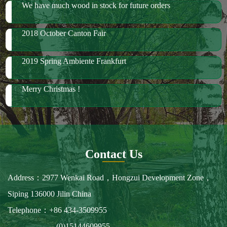
We have much wood in stock for future orders
2018 October Canton Fair
2019 Spring Ambiente Frankfurt
Merry Christmas !
Contact Us
Address：2977 Wenkai Road，Hongzui Development Zone，
Siping 136000 Jilin China
Telephone：+86 434-3509955
(0)15144609955