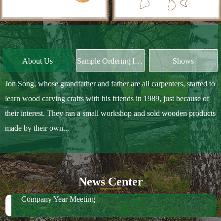
About Us
Sample Ordering Instruction
Shows
Jon Song, whose grandfather and father are all carpenters, started to
learn wood carving crafts with his friends in 1989, just because of
their interest. They ran a small workshop and sold wooden products
made by their own...
News Center
Company Year Meeting