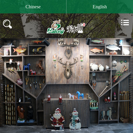

Chinese
English

