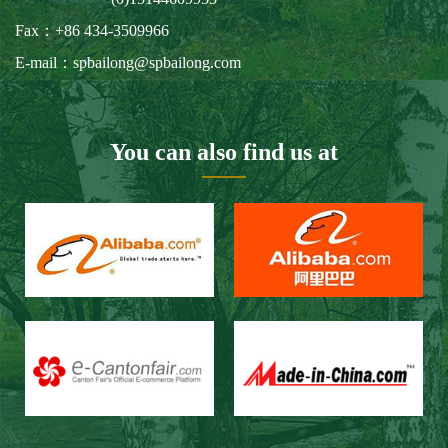
Fax：+86 434-3509966
E-mail：spbailong@spbailong.com
You can also find us at