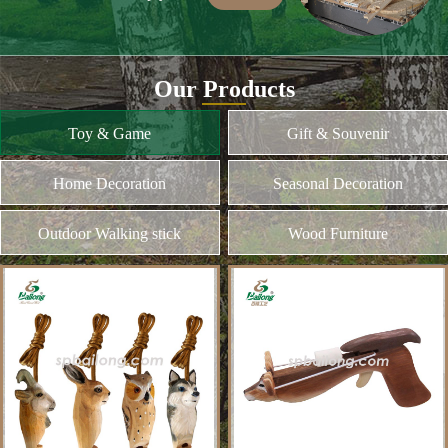
Our Products
Toy & Game
Gift & Souvenir
Home Decoration
Seasonal Decoration
Outdoor Walking stick
Wood Furniture