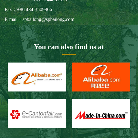
Fax：+86 434-3509966
E-mail：spbailong@spbailong.com
You can also find us at