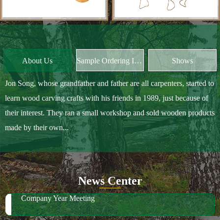
About Us
Sample Ordering Instruction
Shows
Jon Song, whose grandfather and father are all carpenters, started to
learn wood carving crafts with his friends in 1989, just because of
their interest. They ran a small workshop and sold wooden products
made by their own...
News Center
Company Year Meeting
We have much wood in stock for future orders