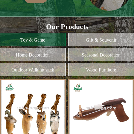
Many of our items are hand
carved,basswood and pinewood are are the
best wood for wood carving,because they
Our Products
are soft.
MORE
Toy & Game
Gift & Souvenir
Home Decoration
Seasonal Decoration
Wood Cutting
We choose proper wood material and cut
them to small pieces.The wood we usually
Outdoor Walking stick
Wood Furniture
use is basswood,pinewood,birchwood,MDF
and different kinds of plywood
MORE