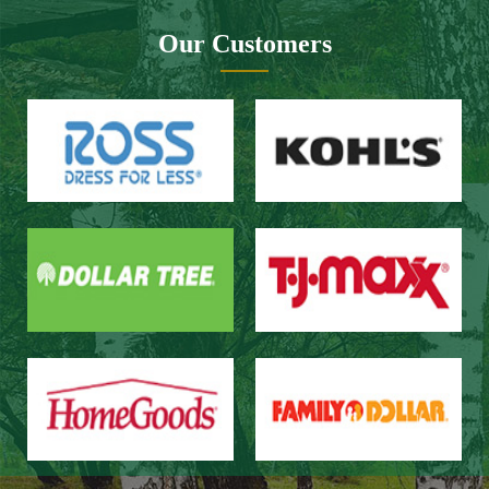
Our Customers