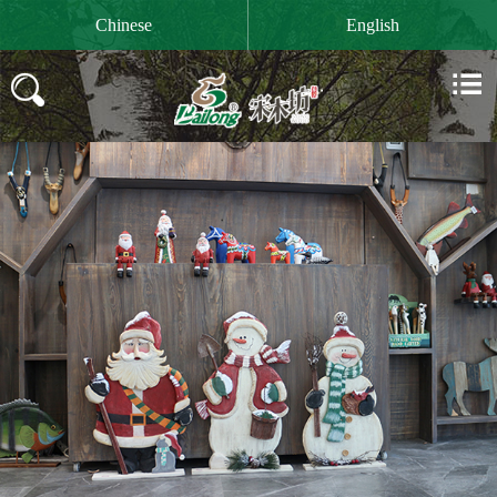

Chinese
English

