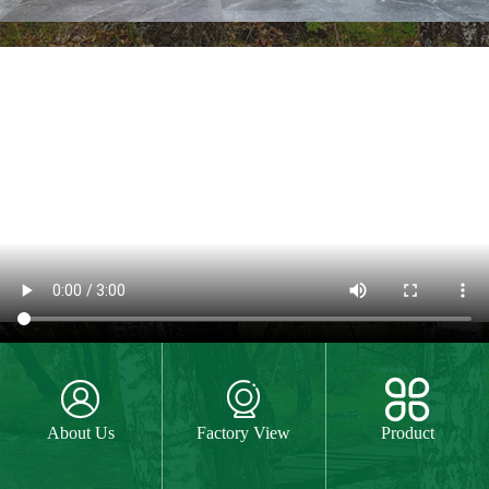



About Us
Factory View
Product