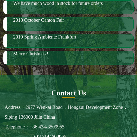
2018 October Canton Fair
2019 Spring Ambiente Frankfurt
Merry Christmas !
Contact Us
Address：2977 Wenkai Road，Hongzui Development Zone，
Siping 136000 Jilin China
Telephone：+86 434-3509955
(0)15144609955