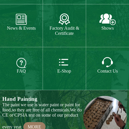



Custom Logo and Packing
For custom logo,laser engraved logo,one
News & Events
Factory Audit &
Shows
colour printed logo and four colour UV
Certificate
machine logo are available for your
choice.We can do special package box
according to your request.
MORE



FAQ
E-Shop
Contact Us
Hand Painting
The paint we use is water paint or paint for
food,so they are free of all chemicals.We do
CE or CPSIA test on some of our product
every year.
MORE
Hand Carving