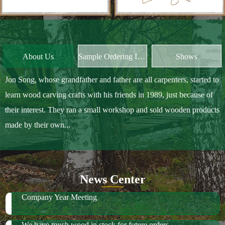
Jon Song, whose grandfather and father are all carpenters, started to
learn wood carving crafts with his friends in 1989, just because of
their interest. They ran a small workshop and sold wooden products
made by their own...
News Center
Company Year Meeting
We have much wood in stock for future orders
2018 October Canton Fair
2019 Spring Ambiente Frankfurt