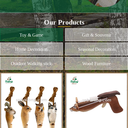
and different kinds of plywood
Home Decoration
MORE
Seasonal Decoration
Outdoor Walking stick
Wood Furniture