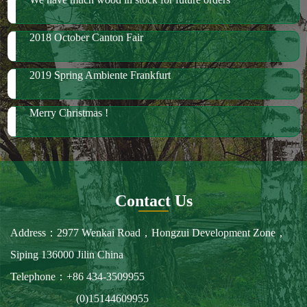
Merry Christmas !
Contact Us
Address：2977 Wenkai Road，Hongzui Development Zone，
Siping 136000 Jilin China
Telephone：+86 434-3509955
(0)15144609955
Fax：+86 434-3509966
E-mail：spbailong@spbailong.com
You can also find us at