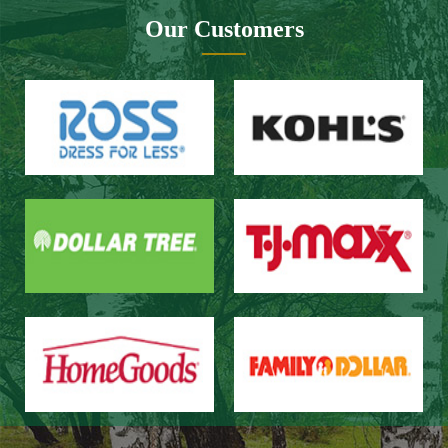
Website design：Zhongnuo technology
Network bandwidth：Zhong Yun