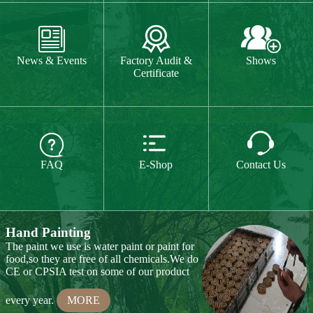
The paint we use is water paint or paint for
food,so they are free of all chemicals.We do



CE or CPSIA test on some of our product
FAQ
E-Shop
Contact Us
every year.
MORE
Hand Carving
Many of our items are hand
carved,basswood and pinewood are are the
best wood for wood carving,because they
are soft.
MORE
Wood Cutting
Our Products
We choose proper wood material and cut
them to small pieces.The wood we usually
Toy & Game
Gift & Souvenir
use is basswood,pinewood,birchwood,MDF