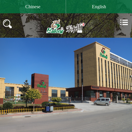

Chinese
English

