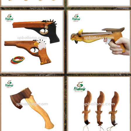
About Us
Sample Ordering Instruction
Shows