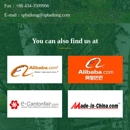
Our Customers